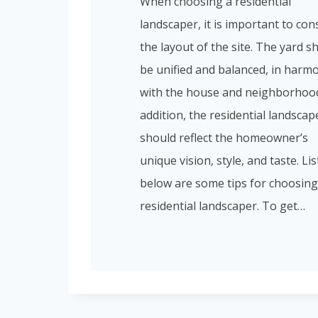
When choosing a residential
landscaper, it is important to con
the layout of the site. The yard s
be unified and balanced, in harm
with the house and neighborhood
addition, the residential landscap
should reflect the homeowner’s
unique vision, style, and taste. Li
below are some tips for choosing
residential landscaper. To get…