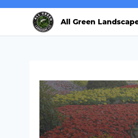
Skip
to
All Green Landscap
content