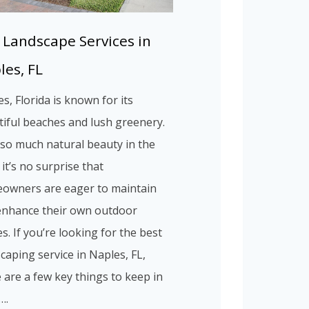
 Landscape Services in
les, FL
s, Florida is known for its
iful beaches and lush greenery.
so much natural beauty in the
 it’s no surprise that
owners are eager to maintain
enhance their own outdoor
s. If you’re looking for the best
caping service in Naples, FL,
 are a few key things to keep in
….