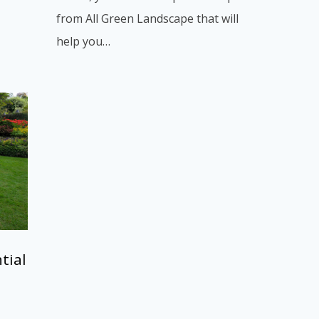
from All Green Landscape that will
help you…
tial