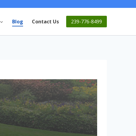
239-776-8499
Blog
Contact Us