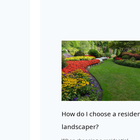
How do I choose a residen
landscaper?