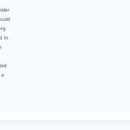
sider
hould
ony
. In
e
sted
 a