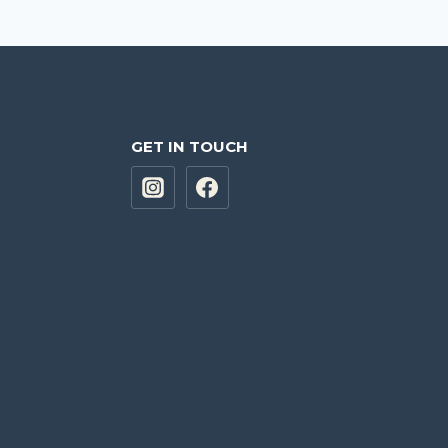
GET IN TOUCH