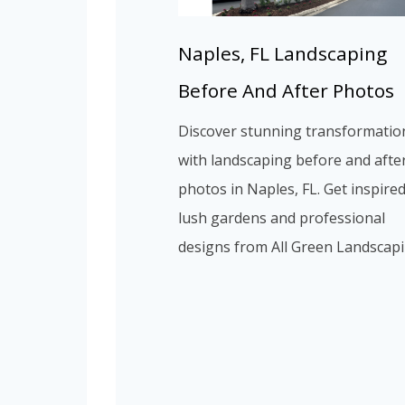
Naples, FL Landscaping
Before And After Photos
Discover stunning transformatio
with landscaping before and afte
photos in Naples, FL. Get inspire
lush gardens and professional
designs from All Green Landscapi