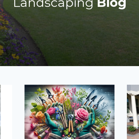
Landscaping
Blog