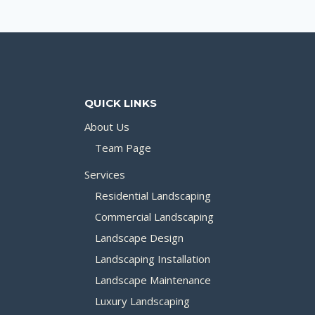
QUICK LINKS
About Us
Team Page
Services
Residential Landscaping
Commercial Landscaping
Landscape Design
Landscaping Installation
Landscape Maintenance
Luxury Landscaping