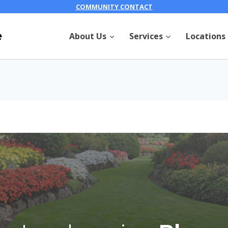
COMMUNITY CONTACT
e
About Us
Services
Locations