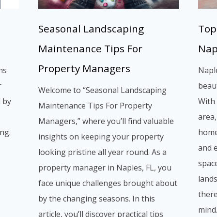
Seasonal Landscaping
Top
Maintenance Tips For
Nap
Property Managers
ns
Naple
r
beaut
Welcome to “Seasonal Landscaping
d by
With 
Maintenance Tips For Property
area,
Managers,” where you’ll find valuable
ng.
home
insights on keeping your property
and 
looking pristine all year round. As a
space
property manager in Naples, FL, you
lands
face unique challenges brought about
there
by the changing seasons. In this
mind
article, you’ll discover practical tips