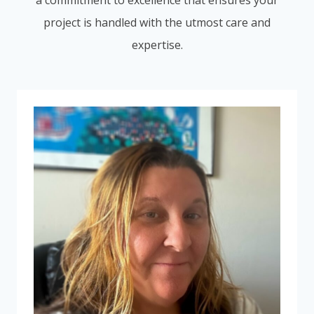
a commitment to excellence that ensures your
project is handled with the utmost care and
expertise.