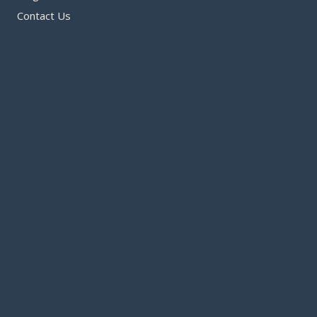
Contact Us