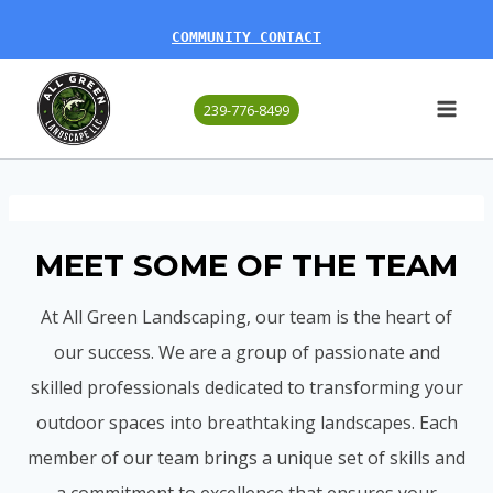
Skip
COMMUNITY CONTACT
to
content
239-776-8499
MEET SOME OF THE TEAM
At All Green Landscaping, our team is the heart of
our success. We are a group of passionate and
skilled professionals dedicated to transforming your
outdoor spaces into breathtaking landscapes. Each
member of our team brings a unique set of skills and