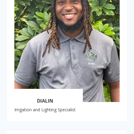
DIALIN
Irrigation and Lighting Specialist