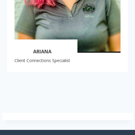
ARIANA
Client Connections Specialist