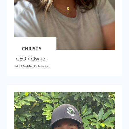
CHRISTY
CEO / Owner
FNGLA Certified Professional