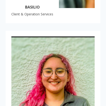
BASILIO
Client & Operation Services