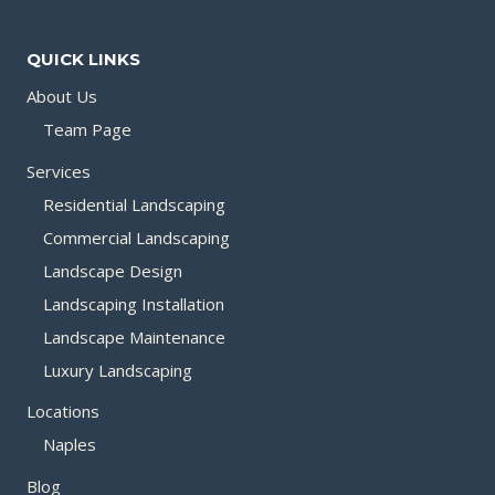
QUICK LINKS
About Us
Team Page
Services
Residential Landscaping
Commercial Landscaping
Landscape Design
Landscaping Installation
Landscape Maintenance
Luxury Landscaping
Locations
Naples
Blog