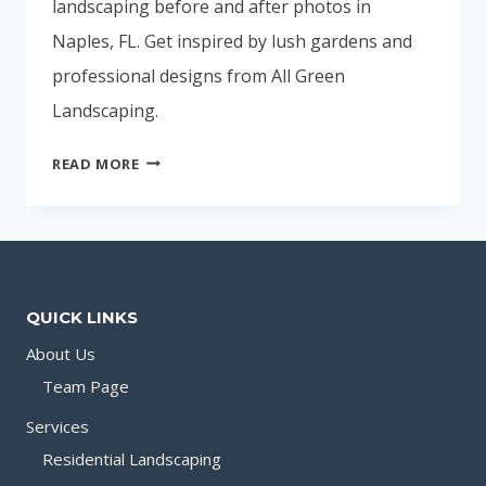
landscaping before and after photos in
Naples, FL. Get inspired by lush gardens and
professional designs from All Green
Landscaping.
NAPLES,
READ MORE
FL
LANDSCAPING
BEFORE
AND
AFTER
QUICK LINKS
PHOTOS
About Us
Team Page
Services
Residential Landscaping