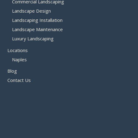
Commercial Landscaping
Landscape Design
Landscaping Installation
Landscape Maintenance
Luxury Landscaping
Locations
Naples
Blog
Contact Us