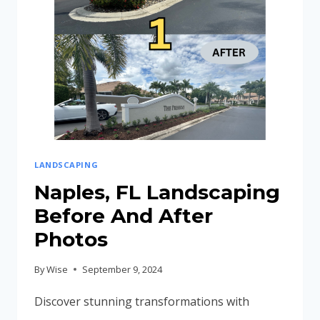
LANDSCAPING
Naples, FL Landscaping
Before And After
Photos
By
Wise
September 9, 2024
Discover stunning transformations with