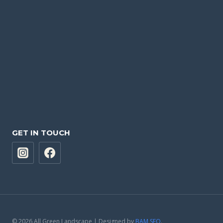
GET IN TOUCH
© 2026 All Green Landscape | Designed by
BAM SEO
.